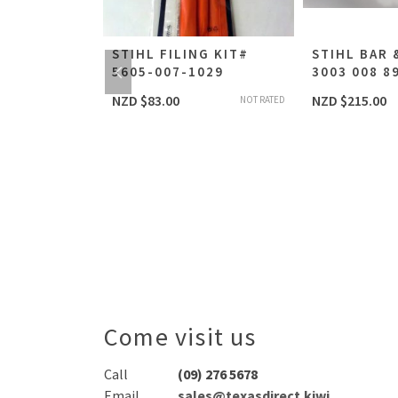
RUSHCUTTER
STIHL FILING KIT#
STIHL BAR 
STIHL FS-
5605-007-1029
3003 008 8
UTTER
NZD $
83.00
NZD $
215.00
NOT RATED
T-CAMA
NOT RATED
Come visit us
Call
(09) 276 5678
Email
sales@texasdirect.kiwi