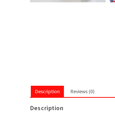
Description
Reviews (0)
Description