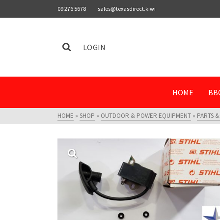
09 276 5678
sales@texasdirect.kiwi
LOGIN
HOME
BB
HOME
»
SHOP
»
OUTDOOR & POWER EQUIPMENT
»
PARTS &