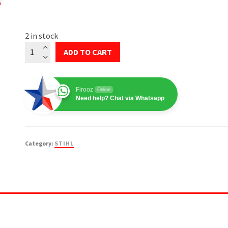
2 in stock
STIHL
ADD TO CART
Ignition
Module
#4180-
Firooz
Online
400-
Need help? Chat via Whatsapp
1308
quantity
Category:
STIHL