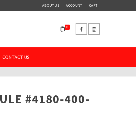
ABOUT US
ACCOUNT
CART
0
CONTACT US
ULE #4180-400-