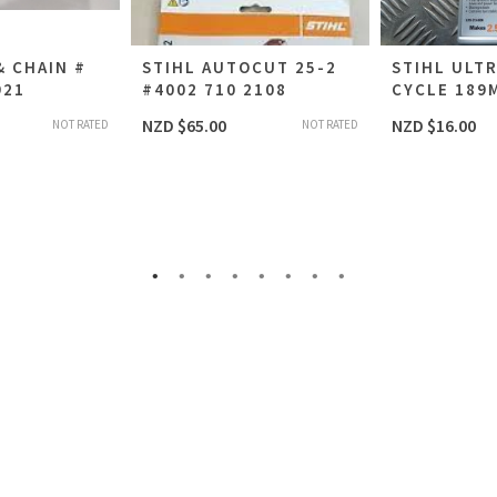
& CHAIN #
STIHL AUTOCUT 25-2
STIHL ULTR
921
#4002 710 2108
CYCLE 189M
NZD $
65.00
NZD $
16.00
NOT RATED
NOT RATED