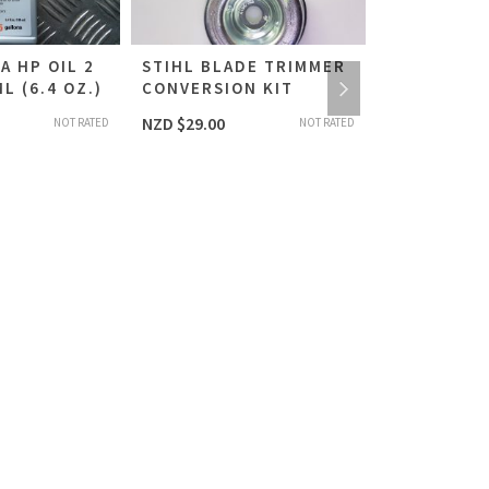
A HP OIL 2
STIHL BLADE TRIMMER
HEXAGON 
L (6.4 OZ.)
CONVERSION KIT
ADJUSTME
SCREWDRIV
NZD $
29.00
NOT RATED
NOT RATED
STIHL #591
NZD $
21.00