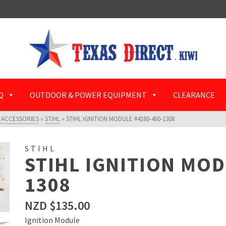
Q
OUTDOOR & POWER EQUIPMENT
CLEARANCE
 ACCESSORIES
»
STIHL
»
STIHL IGNITION MODULE #4180-400-1308
STIHL
STIHL IGNITION MOD
1308
NZD $
135.00
Ignition Module