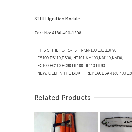
STHIL Ignition Module
Part No: 4180-400-1308
FITS STIHL FC-FS-HL-HT-KM-100 101 110 90
FS100,FS110,FS90, HT101,KM100,KM110,KM90,
FC100,FC110,FC90,HL100,HL110,HL90
NEW, OEM IN THE BOX REPLACES# 4180 400 13
Related Products