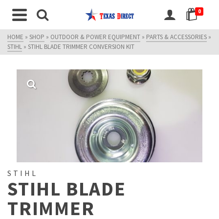
0
HOME
»
SHOP
»
OUTDOOR & POWER EQUIPMENT
»
PARTS & ACCESSORIES
»
STIHL
»
STIHL BLADE TRIMMER CONVERSION KIT
STIHL
STIHL BLADE
TRIMMER