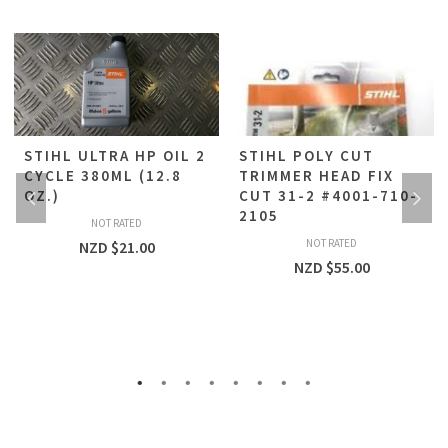
STIHL ULTRA HP OIL 2
STIHL POLY CUT
CYCLE 380ML (12.8
TRIMMER HEAD FIX
OZ.)
CUT 31-2 #4001-710-
2105
NOT RATED
NOT RATED
NZD $
21.00
NZD $
55.00