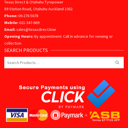
Texas Direct & Otahuhu Tyrepower
89 Station Road, Otahuhu Auckland 1062
Phone:
09-276 5678
Mobile:
021-347-669
Email:
sales@texasdirect.kiwi
Opening Hours:
By appointment. Call in advance for viewing or
collection.
SEARCH PRODUCTS
Search
for: