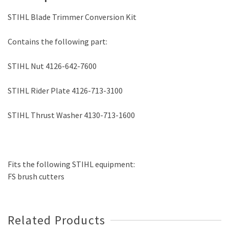
STIHL Blade Trimmer Conversion Kit
Contains the following part:
STIHL Nut 4126-642-7600
STIHL Rider Plate 4126-713-3100
STIHL Thrust Washer 4130-713-1600
Fits the following STIHL equipment:
FS brush cutters
Related Products