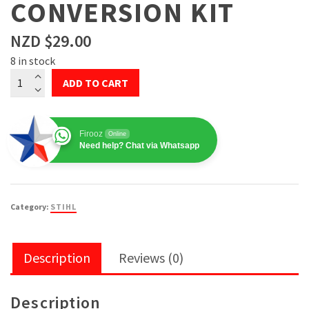
CONVERSION KIT
NZD $
29.00
8 in stock
STIHL
ADD TO CART
Blade
Trimmer
Conversion
Firooz
Online
Kit
Need help? Chat via Whatsapp
quantity
Category:
STIHL
Description
Reviews (0)
Description