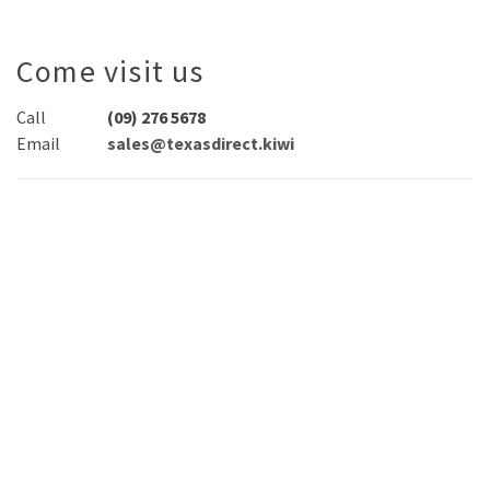
Come visit us
Call
(09) 276 5678
Email
sales@texasdirect.kiwi