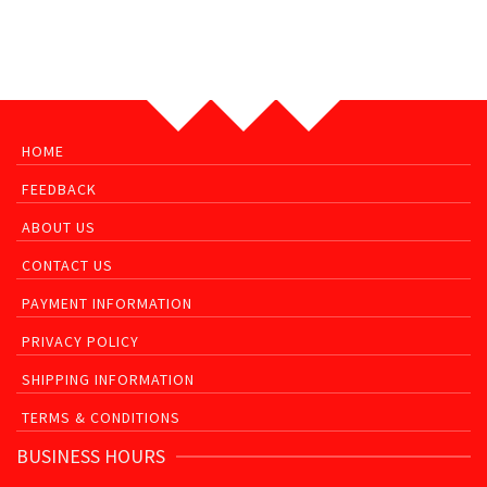
HOME
FEEDBACK
ABOUT US
CONTACT US
PAYMENT INFORMATION
PRIVACY POLICY
SHIPPING INFORMATION
TERMS & CONDITIONS
BUSINESS HOURS