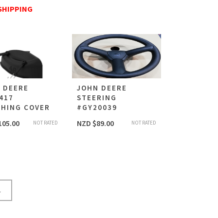
SHIPPING
 DEERE
JOHN DEERE
417
STEERING
HING COVER
#GY20039
105.00
NZD $
89.00
NOT RATED
NOT RATED
→