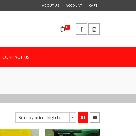
ABOUT US
ACCOUNT
CART
0
CONTACT US
Sort by price: high to low