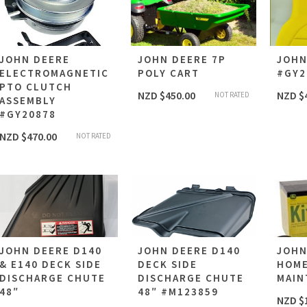
JOHN DEERE
JOHN DEERE 7P
JOHN
ELECTROMAGNETIC
POLY CART
#GY2
PTO CLUTCH
NZD $
450.00
NZD $
NOT RATED
ASSEMBLY
#GY20878
NZD $
470.00
NOT RATED
JOHN DEERE D140
JOHN DEERE D140
JOHN
& E140 DECK SIDE
DECK SIDE
HOM
DISCHARGE CHUTE
DISCHARGE CHUTE
MAIN
48″
48″ #M123859
NZD $