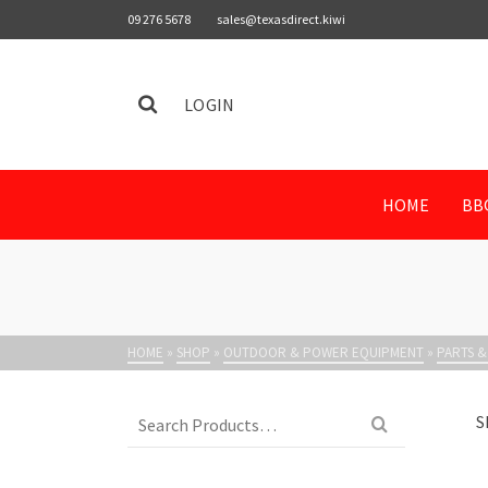
09 276 5678
sales@texasdirect.kiwi
LOGIN
HOME
BB
HOME
»
SHOP
»
OUTDOOR & POWER EQUIPMENT
»
PARTS &
Search
S
for: