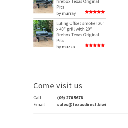
firebox Texas Original
Pits
by murray
Rated
5
out of 5
Luling Offset smoker 20″
x 40″ grill with 20″
firebox Texas Original
Pits
by muzza
Rated
5
out of 5
Come visit us
Call
(09) 276 5678
Email
sales@texasdirect.kiwi