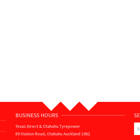
BUSINESS HOURS
S
Se
Texas Direct & Otahuhu Tyrepower
for
89 Station Road, Otahuhu Auckland 1062