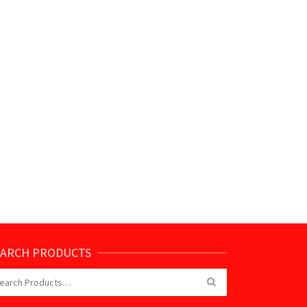
EARCH PRODUCTS
arch
: