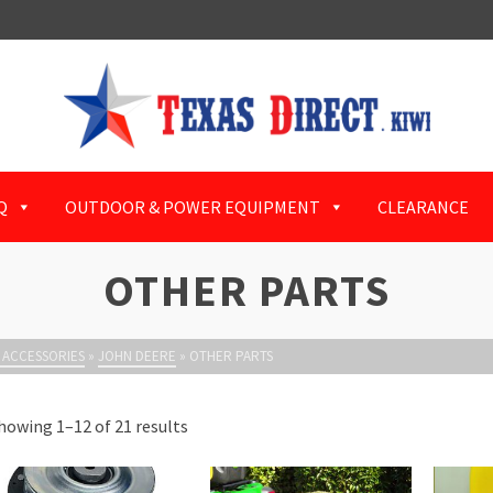
Q
OUTDOOR & POWER EQUIPMENT
CLEARANCE
OTHER PARTS
 ACCESSORIES
»
JOHN DEERE
»
OTHER PARTS
howing 1–12 of 21 results