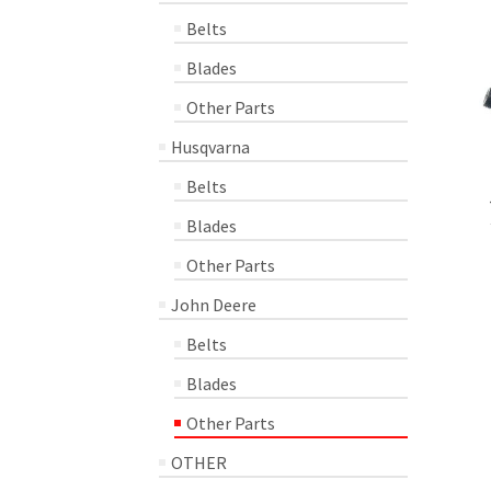
Belts
Blades
Other Parts
Husqvarna
Belts
Blades
Other Parts
John Deere
Belts
Blades
Other Parts
OTHER