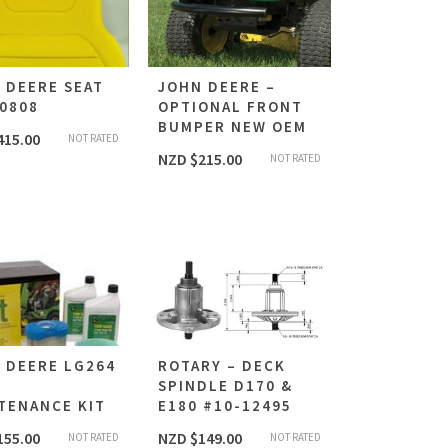
 DEERE SEAT
JOHN DEERE –
0808
OPTIONAL FRONT
BUMPER NEW OEM
415.00
NOT RATED
NZD $
215.00
NOT RATED
 DEERE LG264
ROTARY – DECK
E
SPINDLE D170 &
TENANCE KIT
E180 #10-12495
155.00
NZD $
149.00
NOT RATED
NOT RATED