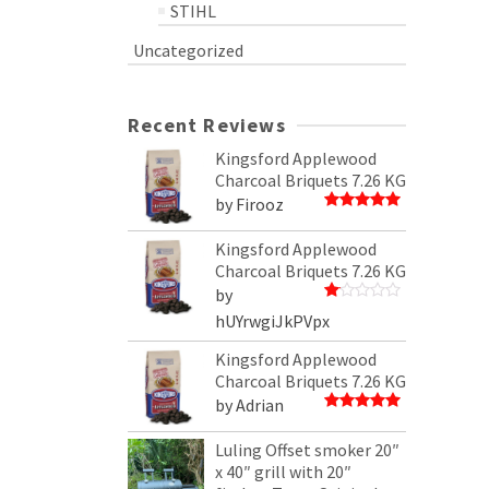
STIHL
Uncategorized
Recent Reviews
Kingsford Applewood
Charcoal Briquets 7.26 KG
by Firooz
Rated
5
out of 5
Kingsford Applewood
Charcoal Briquets 7.26 KG
by
Rated
hUYrwgiJkPVpx
1
out
Kingsford Applewood
of
5
Charcoal Briquets 7.26 KG
by Adrian
Rated
5
out of 5
Luling Offset smoker 20″
x 40″ grill with 20″