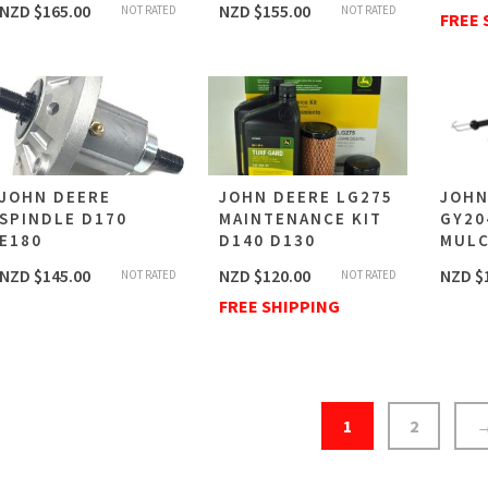
NZD $
165.00
NZD $
155.00
NOT RATED
NOT RATED
FREE 
JOHN DEERE
JOHN DEERE LG275
JOHN
SPINDLE D170
MAINTENANCE KIT
GY20
E180
D140 D130
MULC
NZD $
145.00
NZD $
120.00
NZD $
NOT RATED
NOT RATED
FREE SHIPPING
1
2