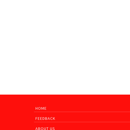
HOME
FEEDBACK
ABOUT US