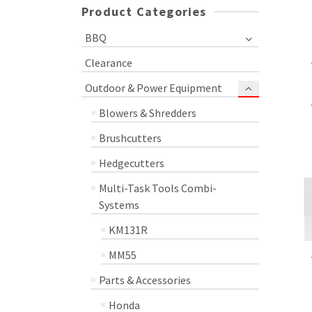
Product Categories
BBQ
Clearance
Outdoor & Power Equipment
Blowers & Shredders
Brushcutters
Hedgecutters
Multi-Task Tools Combi-
Systems
KM131R
MM55
Parts & Accessories
Honda