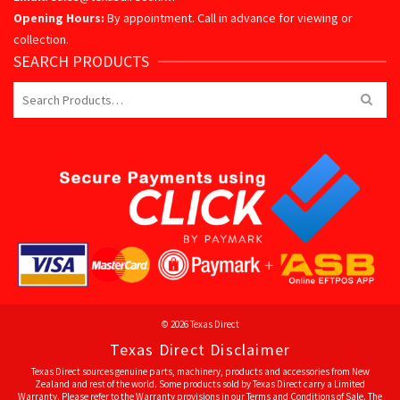
Opening Hours:
By appointment. Call in advance for viewing or
collection.
SEARCH PRODUCTS
Search
for:
© 2026 Texas Direct
Texas Direct Disclaimer
Texas Direct sources genuine parts, machinery, products and accessories from New
Zealand and rest of the world. Some products sold by Texas Direct carry a Limited
Warranty. Please refer to the Warranty provisions in our Terms and Conditions of Sale. The