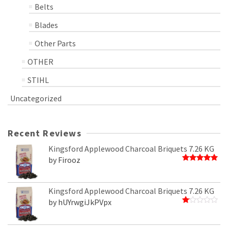
Belts
Blades
Other Parts
OTHER
STIHL
Uncategorized
Recent Reviews
Kingsford Applewood Charcoal Briquets 7.26 KG
by Firooz
Rated
5
out of 5
Kingsford Applewood Charcoal Briquets 7.26 KG
by hUYrwgiJkPVpx
Rated
1
out