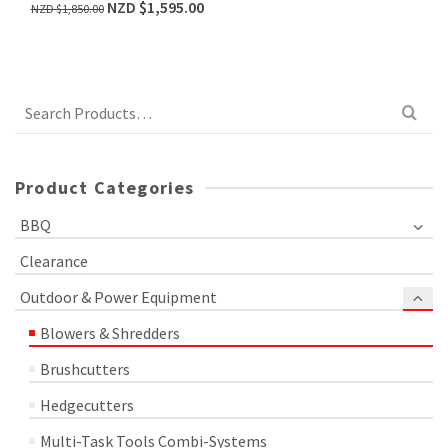
NZD $
1,595.00
NZD $
1,850.00
Search
for:
Product Categories
BBQ
Clearance
Outdoor & Power Equipment
Blowers & Shredders
Brushcutters
Hedgecutters
Multi-Task Tools Combi-Systems