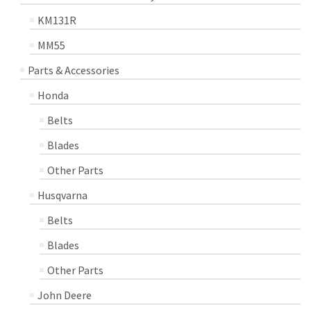
KM131R
MM55
Parts & Accessories
Honda
Belts
Blades
Other Parts
Husqvarna
Belts
Blades
Other Parts
John Deere