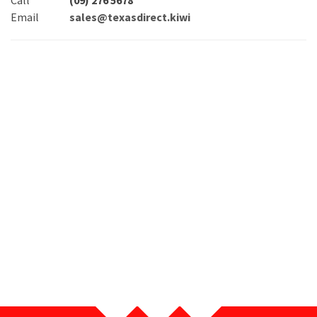
Call
(09) 276 5678
Email
sales@texasdirect.kiwi