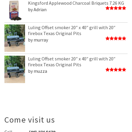
of
Kingsford Applewood Charcoal Briquets 7.26 KG
5
by Adrian
Rated
5
out of 5
Luling Offset smoker 20″ x 40″ grill with 20″
firebox Texas Original Pits
by murray
Rated
5
out of 5
Luling Offset smoker 20″ x 40″ grill with 20″
firebox Texas Original Pits
by muzza
Rated
5
out of 5
Come visit us