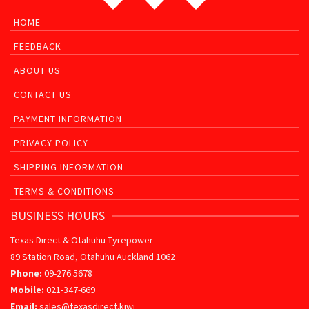
HOME
FEEDBACK
ABOUT US
CONTACT US
PAYMENT INFORMATION
PRIVACY POLICY
SHIPPING INFORMATION
TERMS & CONDITIONS
BUSINESS HOURS
Texas Direct & Otahuhu Tyrepower
89 Station Road, Otahuhu Auckland 1062
Phone:
09-276 5678
Mobile:
021-347-669
Email:
sales@texasdirect.kiwi