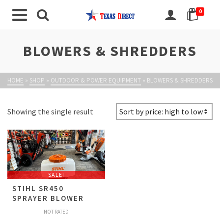
0
BLOWERS & SHREDDERS
HOME
»
SHOP
»
OUTDOOR & POWER EQUIPMENT
»
BLOWERS & SHREDDERS
Showing the single result
SALE!
STIHL SR450
SPRAYER BLOWER
NOT RATED