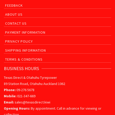
FEEDBACK
ABOUT US
CONTACT US
PAYMENT INFORMATION
PRIVACY POLICY
SHIPPING INFORMATION
TERMS & CONDITIONS
BUSINESS HOURS
Texas Direct & Otahuhu Tyrepower
89 Station Road, Otahuhu Auckland 1062
Phone:
09-276 5678
Mobile:
021-347-669
Email:
sales@texasdirect.kiwi
Opening Hours:
By appointment. Call in advance for viewing or
collection.