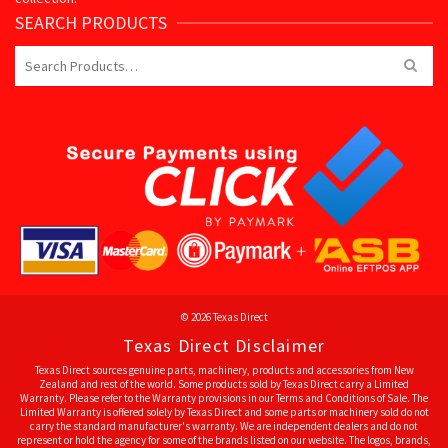
SEARCH PRODUCTS
Search
for:
© 2026 Texas Direct
Texas Direct Disclaimer
Texas Direct sources genuine parts, machinery, products and accessories from New
Zealand and rest of the world. Some products sold by Texas Direct carry a Limited
Warranty. Please refer to the Warranty provisions in our Terms and Conditions of Sale. The
Limited Warranty is offered solely by Texas Direct and some parts or machinery sold do not
carry the standard manufacturer's warranty. We are independent dealers and do not
represent or hold the agency for some of the brands listed on our website. The logos, brands,