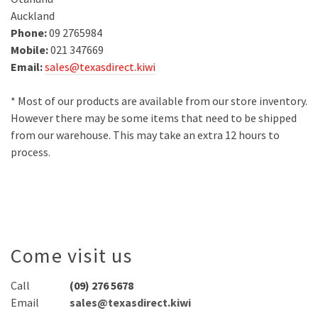
Auckland
Phone:
09 2765984
Mobile:
021 347669
Email:
sales@texasdirect.kiwi
* Most of our products are available from our store inventory.
However there may be some items that need to be shipped
from our warehouse. This may take an extra 12 hours to
process.
Come visit us
Call
(09) 276 5678
Email
sales@texasdirect.kiwi