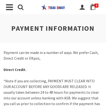
0
PAYMENT INFORMATION
Payment can be made in a number of ways. We prefer Cash,
Direct Credit or Eftpos,
Direct Credit.
*Note if you are collecting, PAYMENT MUST CLEAR INTO
OUR ACCOUNT BEFORE ANY GOODS ARE RELEASED. It
usually takes between 24 to 48 hours for payments to clear
into our account unless banking with ASB. We suggest that
you call us prior to collection to confirm if the payment has