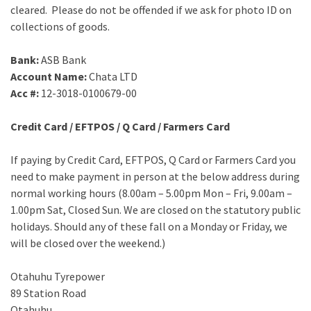
cleared. Please do not be offended if we ask for photo ID on
collections of goods.
Bank:
ASB Bank
Account Name:
Chata LTD
Acc #:
12-3018-0100679-00
Credit Card / EFTPOS / Q Card / Farmers Card
If paying by Credit Card, EFTPOS, Q Card or Farmers Card you
need to make payment in person at the below address during
normal working hours (8.00am – 5.00pm Mon – Fri, 9.00am –
1.00pm Sat, Closed Sun. We are closed on the statutory public
holidays. Should any of these fall on a Monday or Friday, we
will be closed over the weekend.)
Otahuhu Tyrepower
89 Station Road
Otahuhu