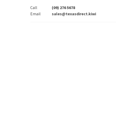
Call
(09) 276 5678
Email
sales@texasdirect.kiwi