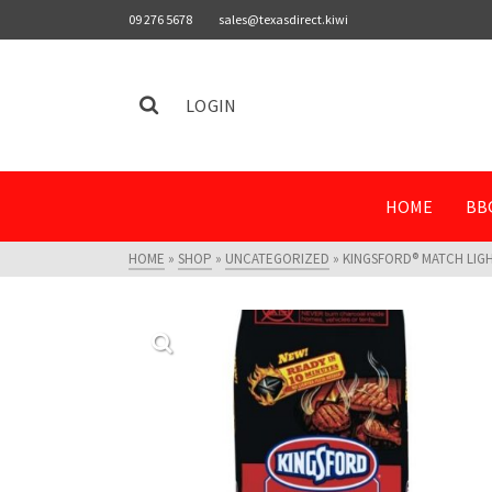
09 276 5678
sales@texasdirect.kiwi
LOGIN
HOME
BB
HOME
»
SHOP
»
UNCATEGORIZED
»
KINGSFORD® MATCH LIGHT