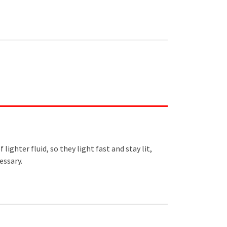
ighter fluid, so they light fast and stay lit,
essary.