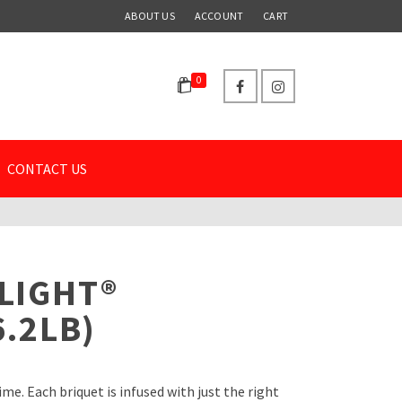
ABOUT US
ACCOUNT
CART
0
CONTACT US
LIGHT®
6.2LB)
e. Each briquet is infused with just the right