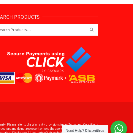
EARCH PRODUCTS
arch
:
nty. Please refer to the Warranty provisions in our Terms and Conditions
dealers and do not represent or hold the agency for some of the brands
Need Help?
Chat with us
pyright Disclaimer All contents of this website are subject to copyright.