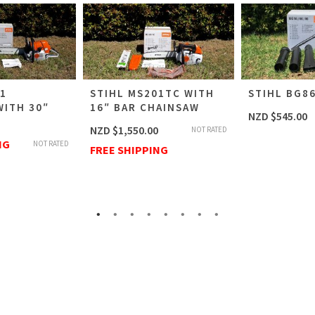
61
STIHL MS201TC WITH
STIHL BG8
WITH 30″
16″ BAR CHAINSAW
NZD $
545.00
NZD $
1,550.00
NOT RATED
NG
NOT RATED
FREE SHIPPING