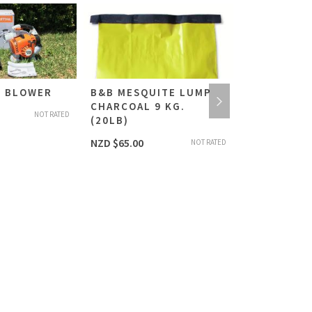
6 BLOWER
B&B MESQUITE LUMP
HONDA LA
CHARCOAL 9 KG.
HRX217K6
NOT RATED
(20LB)
NZD $
1,750.0
NZD $
65.00
NOT RATED