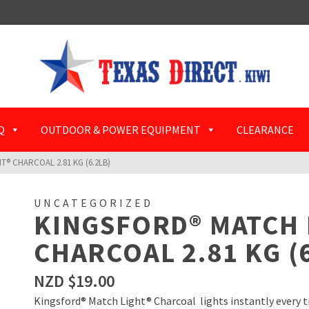
Q
OUTDOOR & POWER EQUIPMENT
CLEARANCE
® CHARCOAL 2.81 KG (6.2LB)
UNCATEGORIZED
KINGSFORD® MATCH 
CHARCOAL 2.81 KG (
NZD $
19.00
Kingsford® Match Light® Charcoal lights instantly every tim