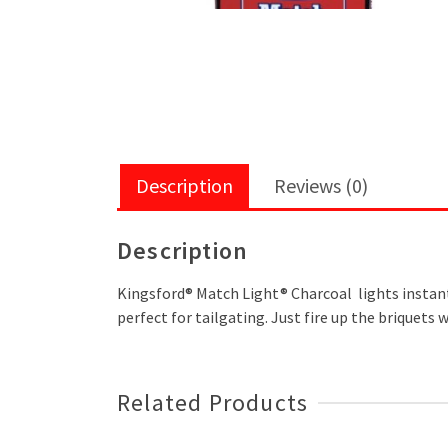
Description
Reviews (0)
Description
Kingsford® Match Light® Charcoal lights instantly 
perfect for tailgating. Just fire up the briquets 
Related Products