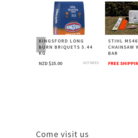
C
KINGSFORD LONG
STIHL MS4
BURN BRIQUETS 5.44
CHAINSAW 
R
KG
BAR
NZD $
25.00
FREE SHIPPI
NOT RATED
NOT RATED
NG
Come visit us