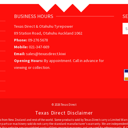
BUSINESS HOURS
S
Se
Texas Direct & Otahuhu Tyrepower
for
89 Station Road, Otahuhu Auckland 1062
Phone:
09-276 5678
Mobile:
021-347-669
Email:
sales@texasdirect.kiwi
Opening Hours:
By appointment. Call in advance for
viewing or collection.
© 2026 Texas Direct
Texas Direct Disclaimer
 from New Zealand and rest of the world. Some products sold by Texas Direct carry a Limited Warra
ome parts or machinery sold do not carry the standard manufacturer's warranty. We are independent 
 this website are copyrighted works of their respective owners and are used for reference only. © Co