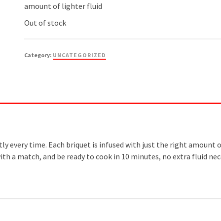
amount of lighter fluid
Out of stock
Category:
UNCATEGORIZED
every time. Each briquet is infused with just the right amount of l
with a match, and be ready to cook in 10 minutes, no extra fluid nec