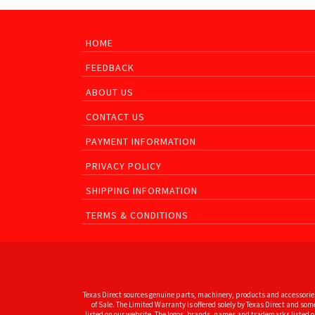
HOME
FEEDBACK
ABOUT US
CONTACT US
PAYMENT INFORMATION
PRIVACY POLICY
SHIPPING INFORMATION
TERMS & CONDITIONS
Texas Direct sources genuine parts, machinery, products and accessories
of Sale. The Limited Warranty is offered solely by Texas Direct and s
listed on our website. The logos, brands, names and trademarks listed on