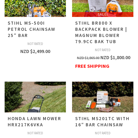
SALE!
STIHL MS-500I
STIHL BR800 X
PETROL CHAINSAW
BACKPACK BLOWER |
25″ BAR
MAGNUM BLOWER
79.9CC BAK TUB
NOT RATED
NOT RATED
NZD $
2,499.00
NZD $
1,800.00
NZD $
1,865.00
FREE SHIPPING
HONDA LAWN MOWER
STIHL MS201TC WITH
HRX217K6VKA
16″ BAR CHAINSAW
NOT RATED
NOT RATED