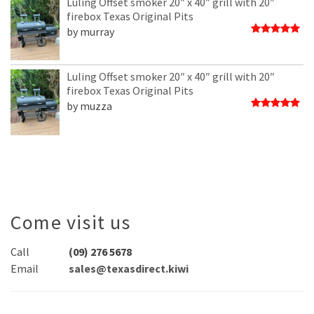
Luling Offset smoker 20″ x 40″ grill with 20″
firebox Texas Original Pits
by murray
Rated
5
out of 5
Luling Offset smoker 20″ x 40″ grill with 20″
firebox Texas Original Pits
by muzza
Rated
5
out of 5
Come visit us
Call
(09) 276 5678
Email
sales@texasdirect.kiwi