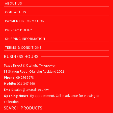
ABOUT US
CONTACT US
PAYMENT INFORMATION
PRIVACY POLICY
SHIPPING INFORMATION
TERMS & CONDITIONS
BUSINESS HOURS
Texas Direct & Otahuhu Tyrepower
89 Station Road, Otahuhu Auckland 1062
Phone:
09-276 5678
Mobile:
021-347-669
Email:
sales@texasdirect.kiwi
Opening Hours:
By appointment. Call in advance for viewing or
collection.
SEARCH PRODUCTS