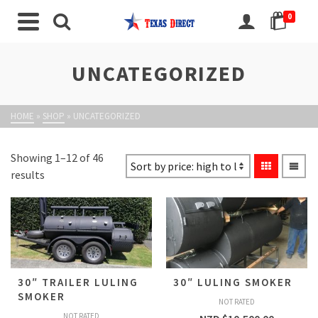
0
UNCATEGORIZED
HOME
»
SHOP
»
UNCATEGORIZED
Showing 1–12 of 46
results
30″ TRAILER LULING
30″ LULING SMOKER
SMOKER
NOT RATED
NOT RATED