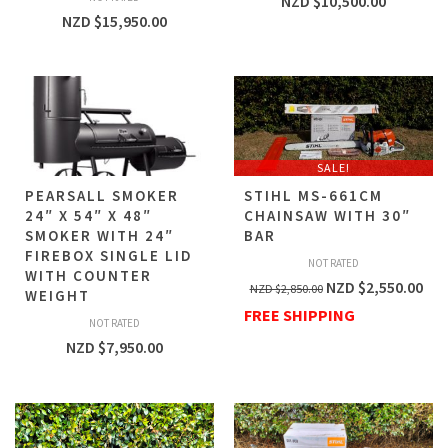
NZD $
10,500.00
NZD $
15,950.00
SALE!
PEARSALL SMOKER
STIHL MS-661CM
24″ X 54″ X 48″
CHAINSAW WITH 30″
SMOKER WITH 24″
BAR
FIREBOX SINGLE LID
NOT RATED
WITH COUNTER
NZD $
2,550.00
NZD $
2,850.00
WEIGHT
FREE SHIPPING
NOT RATED
NZD $
7,950.00