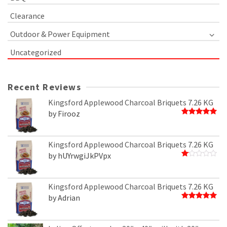
Clearance
Outdoor & Power Equipment
Uncategorized
Recent Reviews
Kingsford Applewood Charcoal Briquets 7.26 KG
by Firooz
Rated
5
out of 5
Kingsford Applewood Charcoal Briquets 7.26 KG
by hUYrwgiJkPVpx
Rated
1
out
of
Kingsford Applewood Charcoal Briquets 7.26 KG
5
by Adrian
Rated
5
out of 5