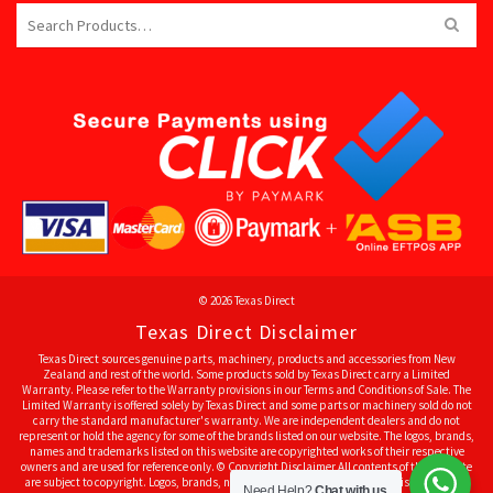
Search
for:
© 2026 Texas Direct
Texas Direct Disclaimer
Texas Direct sources genuine parts, machinery, products and accessories from New
Zealand and rest of the world. Some products sold by Texas Direct carry a Limited
Warranty. Please refer to the Warranty provisions in our Terms and Conditions of Sale. The
Limited Warranty is offered solely by Texas Direct and some parts or machinery sold do not
carry the standard manufacturer's warranty. We are independent dealers and do not
represent or hold the agency for some of the brands listed on our website. The logos, brands,
names and trademarks listed on this website are copyrighted works of their respective
owners and are used for reference only. © Copyright Disclaimer All contents of this website
are subject to copyright. Logos, brands, names and trademarks listed on this website are
Need Help?
Chat with us