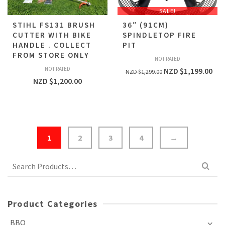
SALE!
STIHL FS131 BRUSH
36″ (91CM)
CUTTER WITH BIKE
SPINDLETOP FIRE
HANDLE . COLLECT
PIT
FROM STORE ONLY
NOT RATED
NOT RATED
NZD $
1,199.00
NZD $
1,299.00
NZD $
1,200.00
1
2
3
4
→
Search
for:
Product Categories
BBQ