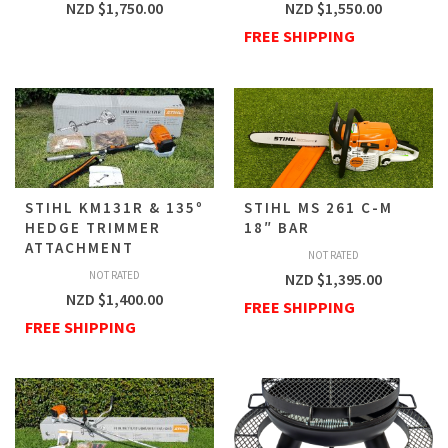
NZD $
1,750.00
NZD $
1,550.00
FREE SHIPPING
STIHL KM131R & 135º
STIHL MS 261 C-M
HEDGE TRIMMER
18″ BAR
ATTACHMENT
NOT RATED
NOT RATED
NZD $
1,395.00
NZD $
1,400.00
FREE SHIPPING
FREE SHIPPING