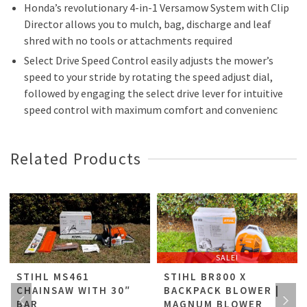
Honda’s revolutionary 4-in-1 Versamow System with Clip
Director allows you to mulch, bag, discharge and leaf
shred with no tools or attachments required
Select Drive Speed Control easily adjusts the mower’s
speed to your stride by rotating the speed adjust dial,
followed by engaging the select drive lever for intuitive
speed control with maximum comfort and convenienc
Related Products
SALE!
STIHL MS461
STIHL BR800 X
CHAINSAW WITH 30″
BACKPACK BLOWER |
BAR
MAGNUM BLOWER