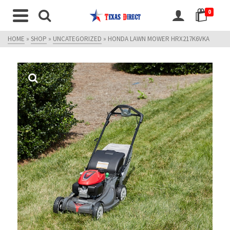
0
HOME
»
SHOP
»
UNCATEGORIZED
»
HONDA LAWN MOWER HRX217K6VKA