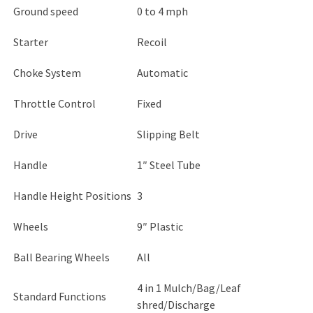
Ground speed
0 to 4 mph
Starter
Recoil
Choke System
Automatic
Throttle Control
Fixed
Drive
Slipping Belt
Handle
1″ Steel Tube
Handle Height Positions
3
Wheels
9″ Plastic
Ball Bearing Wheels
All
4 in 1 Mulch/Bag/Leaf
Standard Functions
shred/Discharge