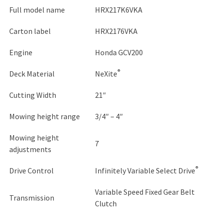
Full model name
HRX217K6VKA
Carton label
HRX2176VKA
Engine
Honda GCV200
®
Deck Material
NeXite
Cutting Width
21″
Mowing height range
3/4″ – 4″
Mowing height
7
adjustments
®
Drive Control
Infinitely Variable Select Drive
Variable Speed Fixed Gear Belt
Transmission
Clutch