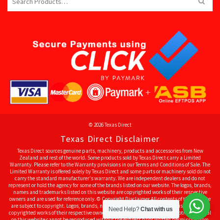
for:
© 2026 Texas Direct
Texas Direct Disclaimer
Texas Direct sources genuine parts, machinery, products and accessories from New
Zealand and rest of the world. Some products sold by Texas Direct carry a Limited
Warranty. Please refer to the Warranty provisions in our Terms and Conditions of Sale. The
Limited Warranty is offered solely by Texas Direct and some parts or machinery sold do not
carry the standard manufacturer's warranty. We are independent dealers and do not
represent or hold the agency for some of the brands listed on our website. The logos, brands,
names and trademarks listed on this website are copyrighted works of their respective
owners and are used for reference only. © Copyright Disclaimer All contents of this website
are subject to copyright. Logos, brands, names and trademarks listed on this website are
Need Help?
Chat with us
copyrighted works of their respective owners and used for reference only. All other material
on this website cannot be reproduced without the express prior written permission from