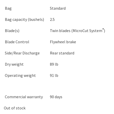
Bag
Standard
Bag capacity (bushels)
2.5
®
Blade(s)
Twin blades (MicroCut System
)
Blade Control
Flywheel brake
Side/Rear Discharge
Rear standard
Dry weight
89 lb
Operating weight
91 lb
Commercial warranty
90 days
Out of stock