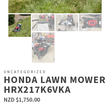
UNCATEGORIZED
HONDA LAWN MOWER
HRX217K6VKA
NZD $
1,750.00