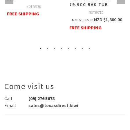
79.9CC BAK TUB
NOT RATED
NOT RATED
FREE SHIPPING
NZD $
1,800.00
NZD $
1,865.00
FREE SHIPPING
Come visit us
Call
(09) 276 5678
Email
sales@texasdirect.kiwi