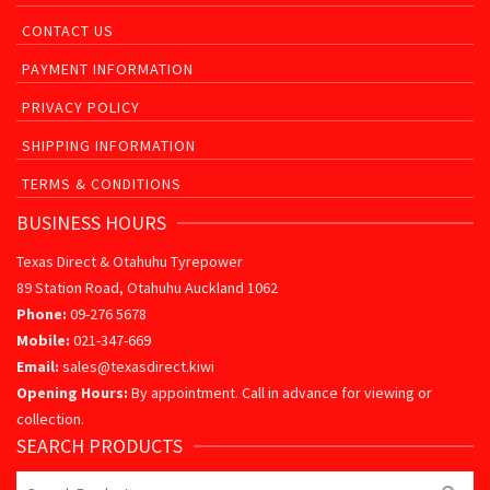
CONTACT US
PAYMENT INFORMATION
PRIVACY POLICY
SHIPPING INFORMATION
TERMS & CONDITIONS
BUSINESS HOURS
Texas Direct & Otahuhu Tyrepower
89 Station Road, Otahuhu Auckland 1062
Phone:
09-276 5678
Mobile:
021-347-669
Email:
sales@texasdirect.kiwi
Opening Hours:
By appointment. Call in advance for viewing or
collection.
SEARCH PRODUCTS
Search