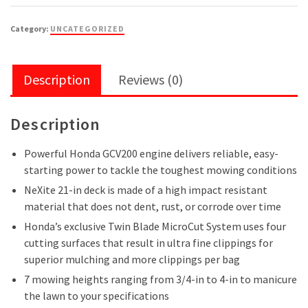
Category:
UNCATEGORIZED
Description
Reviews (0)
Description
Powerful Honda GCV200 engine delivers reliable, easy-
starting power to tackle the toughest mowing conditions
NeXite 21-in deck is made of a high impact resistant
material that does not dent, rust, or corrode over time
Honda’s exclusive Twin Blade MicroCut System uses four
cutting surfaces that result in ultra fine clippings for
superior mulching and more clippings per bag
7 mowing heights ranging from 3/4-in to 4-in to manicure
the lawn to your specifications