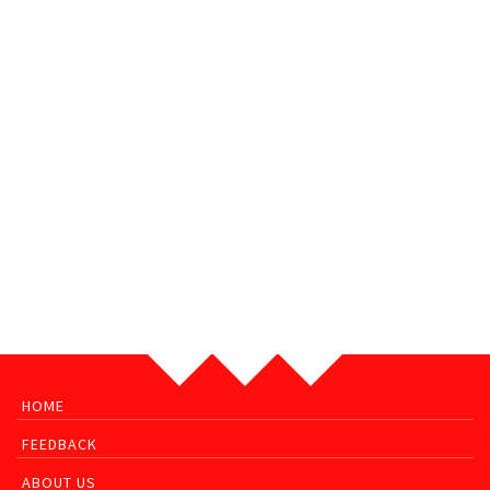
HOME
FEEDBACK
ABOUT US