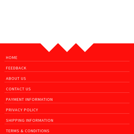
HOME
FEEDBACK
ABOUT US
CONTACT US
PAYMENT INFORMATION
PRIVACY POLICY
SHIPPING INFORMATION
TERMS & CONDITIONS