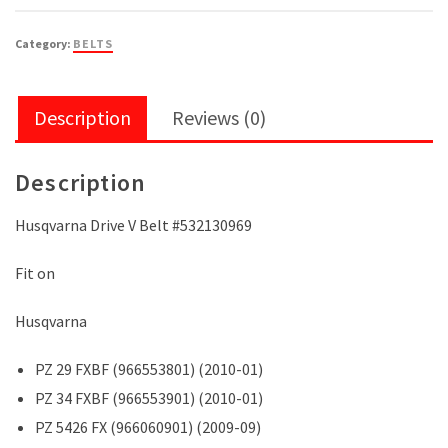
Category:
BELTS
Description
Reviews (0)
Description
Husqvarna Drive V Belt #532130969
Fit on
Husqvarna
PZ 29 FXBF (966553801) (2010-01)
PZ 34 FXBF (966553901) (2010-01)
PZ 5426 FX (966060901) (2009-09)