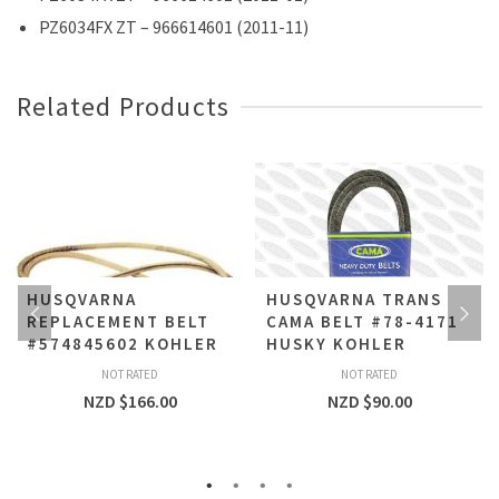
PZ6034FX ZT – 966614601 (2011-11)
Related Products
HUSQVARNA
HUSQVARNA TRANS
REPLACEMENT BELT
CAMA BELT #78-4171
#574845602 KOHLER
HUSKY KOHLER
NOT RATED
NOT RATED
NZD $
166.00
NZD $
90.00