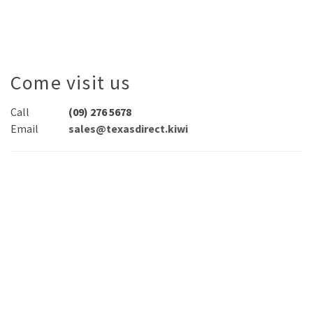
Come visit us
Call
(09) 276 5678
Email
sales@texasdirect.kiwi