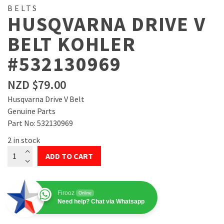
BELTS
HUSQVARNA DRIVE V
BELT KOHLER
#532130969
NZD $
79.00
Husqvarna Drive V Belt
Genuine Parts
Part No: 532130969
2 in stock
Husqvarna
ADD TO CART
Drive
V
Belt
Firooz
Online
Kohler
Need help? Chat via Whatsapp
#532130969
quantity