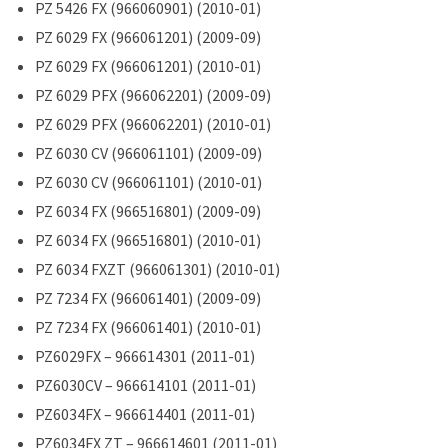
PZ 5426 FX (966060901) (2010-01)
PZ 6029 FX (966061201) (2009-09)
PZ 6029 FX (966061201) (2010-01)
PZ 6029 PFX (966062201) (2009-09)
PZ 6029 PFX (966062201) (2010-01)
PZ 6030 CV (966061101) (2009-09)
PZ 6030 CV (966061101) (2010-01)
PZ 6034 FX (966516801) (2009-09)
PZ 6034 FX (966516801) (2010-01)
PZ 6034 FXZT (966061301) (2010-01)
PZ 7234 FX (966061401) (2009-09)
PZ 7234 FX (966061401) (2010-01)
PZ6029FX – 966614301 (2011-01)
PZ6030CV – 966614101 (2011-01)
PZ6034FX – 966614401 (2011-01)
PZ6034FX ZT – 966614601 (2011-01)