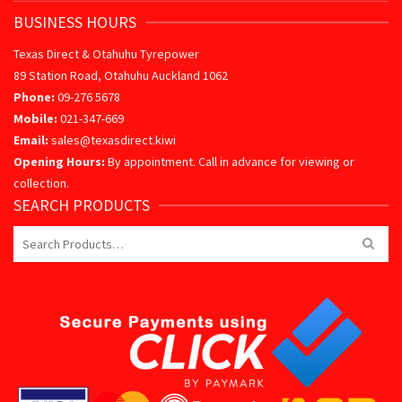
BUSINESS HOURS
Texas Direct & Otahuhu Tyrepower
89 Station Road, Otahuhu Auckland 1062
Phone:
09-276 5678
Mobile:
021-347-669
Email:
sales@texasdirect.kiwi
Opening Hours:
By appointment. Call in advance for viewing or
collection.
SEARCH PRODUCTS
Search
for: