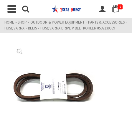
0
HOME
»
SHOP
»
OUTDOOR & POWER EQUIPMENT
»
PARTS & ACCESSORIES
»
HUSQVARNA
»
BELTS
»
HUSQVARNA DRIVE V BELT KOHLER #532130969