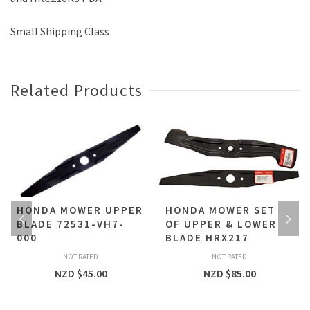
Small Shipping Class
Related Products
HONDA MOWER UPPER
HONDA MOWER SET
BLADE 72531-VH7-
OF UPPER & LOWER
000
BLADE HRX217
NOT RATED
NOT RATED
NZD $
45.00
NZD $
85.00