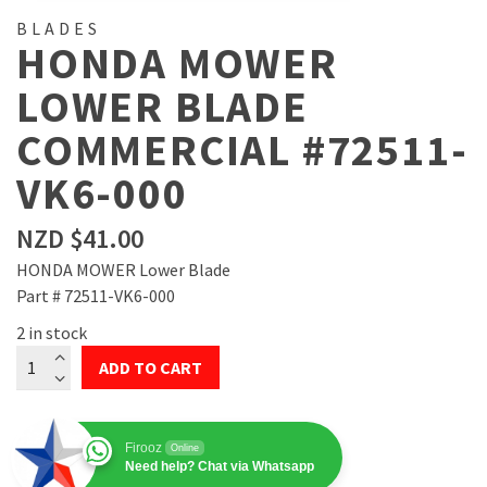
BLADES
HONDA MOWER
LOWER BLADE
COMMERCIAL #72511-
VK6-000
NZD $
41.00
HONDA MOWER Lower Blade
Part # 72511-VK6-000
2 in stock
Honda
ADD TO CART
Mower
Lower
Blade
Firooz
Online
Commercial
Need help? Chat via Whatsapp