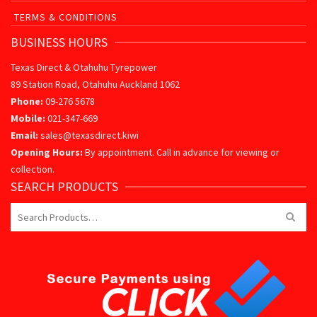
TERMS & CONDITIONS
BUSINESS HOURS
Texas Direct & Otahuhu Tyrepower
89 Station Road, Otahuhu Auckland 1062
Phone:
09-276 5678
Mobile:
021-347-669
Email:
sales@texasdirect.kiwi
Opening Hours:
By appointment. Call in advance for viewing or
collection.
SEARCH PRODUCTS
Search
for: