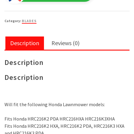
#72511-
VK6-
000
Category:
BLADES
quantity
Description
Reviews (0)
Description
Description
Will fit the following Honda Lawnmower models:
Fits Honda HRC216K2 PDA HRC216HXA HRC216K3XHA
Fits Honda HRC216K2 HXA, HRC216K2 PDA, HRC216K3 HXA
and HRC216K3 PDA