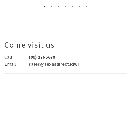
Come visit us
Call
(09) 276 5678
Email
sales@texasdirect.kiwi