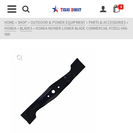
0
HOME
»
SHOP
»
OUTDOOR & POWER EQUIPMENT
»
PARTS & ACCESSORIES
»
HONDA
»
BLADES
»
HONDA MOWER LOWER BLADE COMMERCIAL #72511-VK6-
000