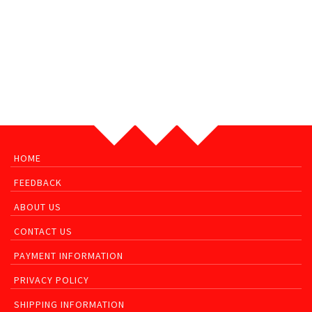
HOME
FEEDBACK
ABOUT US
CONTACT US
PAYMENT INFORMATION
PRIVACY POLICY
SHIPPING INFORMATION