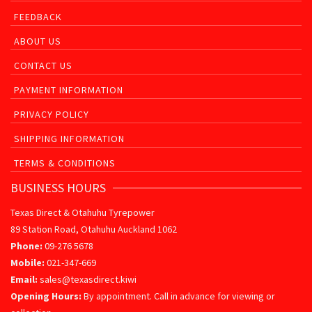
FEEDBACK
ABOUT US
CONTACT US
PAYMENT INFORMATION
PRIVACY POLICY
SHIPPING INFORMATION
TERMS & CONDITIONS
BUSINESS HOURS
Texas Direct & Otahuhu Tyrepower
89 Station Road, Otahuhu Auckland 1062
Phone:
09-276 5678
Mobile:
021-347-669
Email:
sales@texasdirect.kiwi
Opening Hours:
By appointment. Call in advance for viewing or