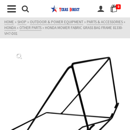
0
HOME
»
SHOP
»
OUTDOOR & POWER EQUIPMENT
»
PARTS & ACCESSORIES
»
HONDA
»
OTHER PARTS
»
HONDA MOWER FABRIC GRASS BAG FRAME 81330-
VH7-D01