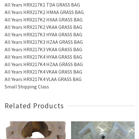
All Years HRX217K1 TDA GRASS BAG
All Years HRX217K2 HMAA GRASS BAG
All Years HRX217K2 HXAA GRASS BAG
All Years HRX217K2 VKAA GRASS BAG
All Years HRX217K3 HYAA GRASS BAG
All Years HRX217K3 HZAA GRASS BAG
All Years HRX217K3 VKAA GRASS BAG
All Years HRX217K4 HYAA GRASS BAG
All Years HRX217K4 HZAA GRASS BAG
All Years HRX217K4 VKAA GRASS BAG
All Years HRX217K4 VLAA GRASS BAG
Small Shipping Class
Related Products