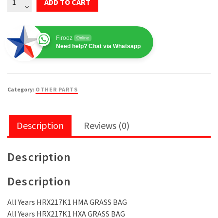
ADD TO CART
MOWER
Fabric
Grass
Firooz
Online
Bag
Need help? Chat via Whatsapp
Frame
81330-
VH7-
Category:
OTHER PARTS
D01
quantity
Description
Reviews (0)
Description
Description
All Years HRX217K1 HMA GRASS BAG
All Years HRX217K1 HXA GRASS BAG