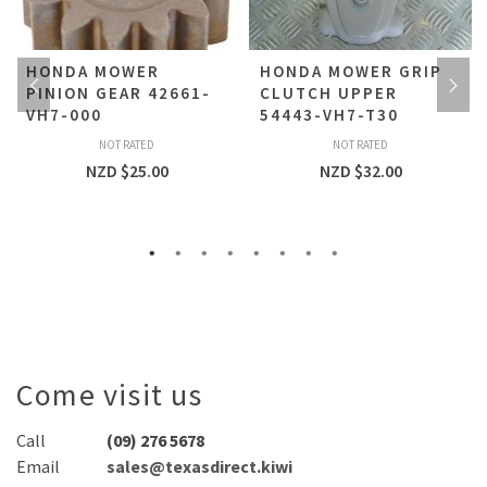
HONDA MOWER
HONDA MOWER GRIP
PINION GEAR 42661-
CLUTCH UPPER
VH7-000
54443-VH7-T30
NOT RATED
NOT RATED
NZD $
25.00
NZD $
32.00
Come visit us
Call
(09) 276 5678
Email
sales@texasdirect.kiwi