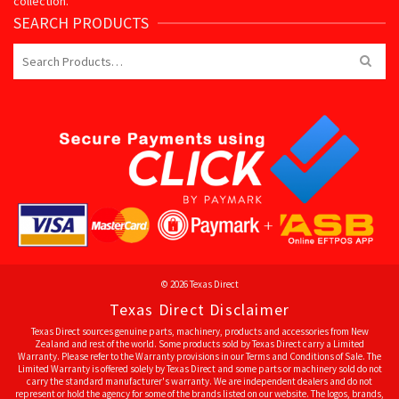
collection.
SEARCH PRODUCTS
Search
for:
© 2026 Texas Direct
Texas Direct Disclaimer
Texas Direct sources genuine parts, machinery, products and accessories from New
Zealand and rest of the world. Some products sold by Texas Direct carry a Limited
Warranty. Please refer to the Warranty provisions in our Terms and Conditions of Sale. The
Limited Warranty is offered solely by Texas Direct and some parts or machinery sold do not
carry the standard manufacturer's warranty. We are independent dealers and do not
represent or hold the agency for some of the brands listed on our website. The logos, brands,