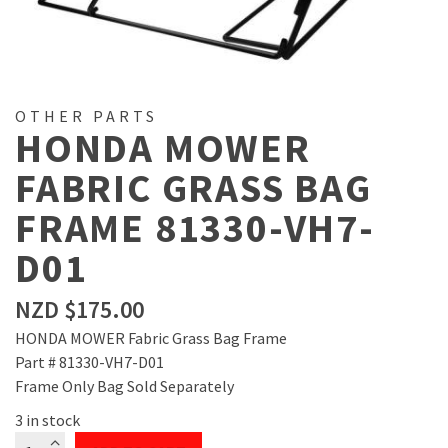
OTHER PARTS
HONDA MOWER
FABRIC GRASS BAG
FRAME 81330-VH7-
D01
NZD $
175.00
HONDA MOWER Fabric Grass Bag Frame
Part # 81330-VH7-D01
Frame Only Bag Sold Separately
3 in stock
HONDA