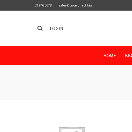
09 276 5678
sales@texasdirect.kiwi
LOGIN
HOME
BB