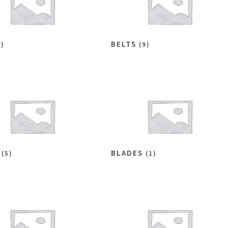
BELTS
6)
(9)
S
BLADES
(5)
(1)