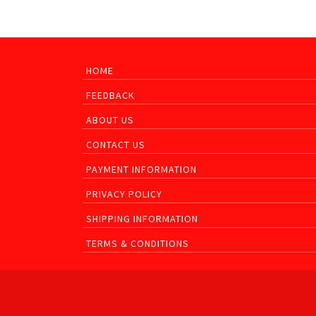
HOME
FEEDBACK
ABOUT US
CONTACT US
PAYMENT INFORMATION
PRIVACY POLICY
SHIPPING INFORMATION
TERMS & CONDITIONS