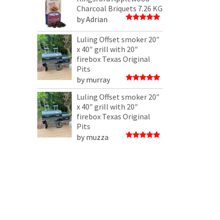
5
Charcoal Briquets 7.26 KG
by Adrian
Rated
5
out of 5
Luling Offset smoker 20″
x 40″ grill with 20″
firebox Texas Original
Pits
by murray
Rated
5
out of 5
Luling Offset smoker 20″
x 40″ grill with 20″
firebox Texas Original
Pits
by muzza
Rated
5
out of 5