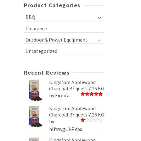
Product Categories
BBQ
Clearance
Outdoor & Power Equipment
Uncategorized
Recent Reviews
Kingsford Applewood
Charcoal Briquets 7.26 KG
by Firooz
Rated
5
out of 5
Kingsford Applewood
Charcoal Briquets 7.26 KG
by
Rated
hUYrwgiJkPVpx
1
out
Kingsford Applewood
of