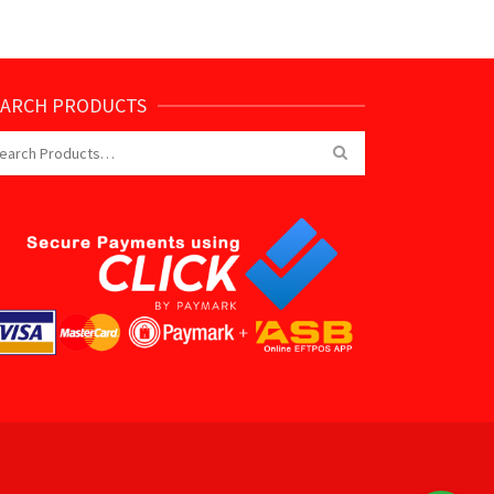
EARCH PRODUCTS
arch
: