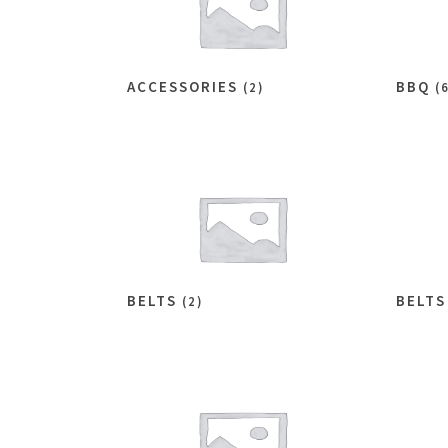
ACCESSORIES
BBQ
(2)
(
BELTS
BELT
(2)