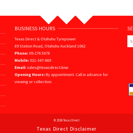
BUSINESS HOURS
S
Se
Texas Direct & Otahuhu Tyrepower
for
89 Station Road, Otahuhu Auckland 1062
Phone:
09-276 5678
Mobile:
021-347-669
Email:
sales@texasdirect.kiwi
Opening Hours:
By appointment. Call in advance for
viewing or collection.
© 2026 Texas Direct
Texas Direct Disclaimer