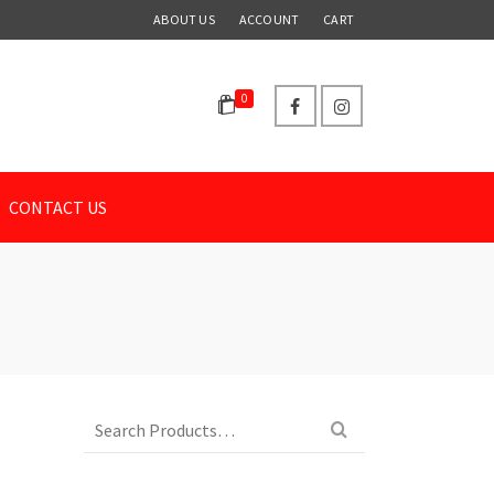
ABOUT US
ACCOUNT
CART
0
CONTACT US
Search
for: