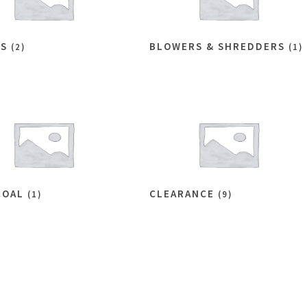
ES
BLOWERS & SHREDDERS
(2)
(1)
COAL
CLEARANCE
(1)
(9)