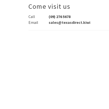
Come visit us
Call
(09) 276 5678
Email
sales@texasdirect.kiwi