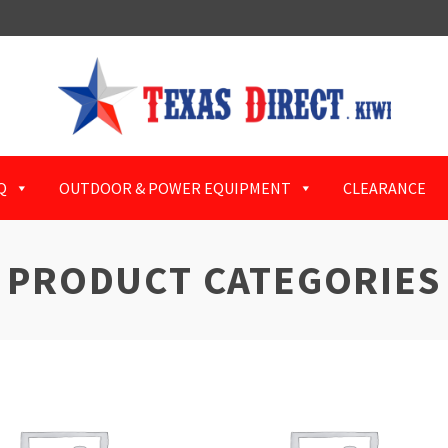
Q
OUTDOOR & POWER EQUIPMENT
CLEARANCE
PRODUCT CATEGORIES