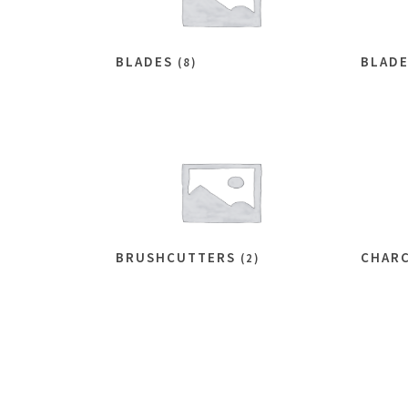
BLADES
BLAD
(8)
BRUSHCUTTERS
CHAR
(2)