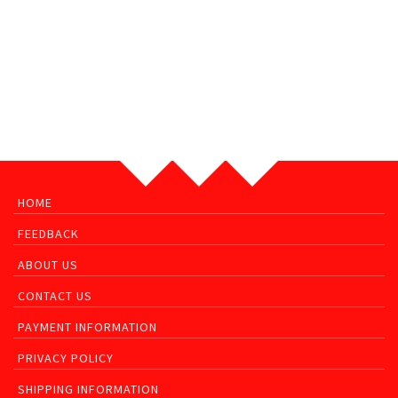
HOME
FEEDBACK
ABOUT US
CONTACT US
PAYMENT INFORMATION
PRIVACY POLICY
SHIPPING INFORMATION