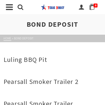
0
BOND DEPOSIT
HOME
»
BOND DEPOSIT
Luling BBQ Pit
Pearsall Smoker Trailer 2
Pearsall Smoker Trailer