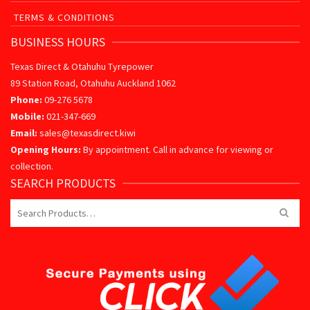
TERMS & CONDITIONS
BUSINESS HOURS
Texas Direct & Otahuhu Tyrepower
89 Station Road, Otahuhu Auckland 1062
Phone:
09-276 5678
Mobile:
021-347-669
Email:
sales@texasdirect.kiwi
Opening Hours:
By appointment. Call in advance for viewing or
collection.
SEARCH PRODUCTS
Search
for: