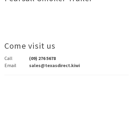
Come visit us
Call
(09) 276 5678
Email
sales@texasdirect.kiwi